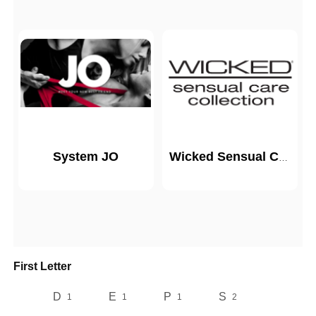
System JO
Wicked Sensual Care
First Letter
D
E
P
S
1
1
1
2