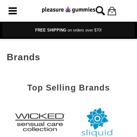
0
FREE SHIPPING
on orders over $70!
Brands
Top Selling Brands