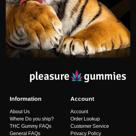
Information
Account
About Us
Account
Where Do you ship?
Order Lookup
THC Gummy FAQs
Customer Service
General FAQs
Privacy Policy