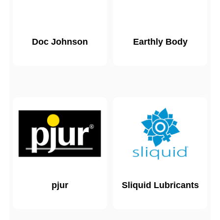
Doc Johnson
Earthly Body
pjur
Sliquid Lubricants