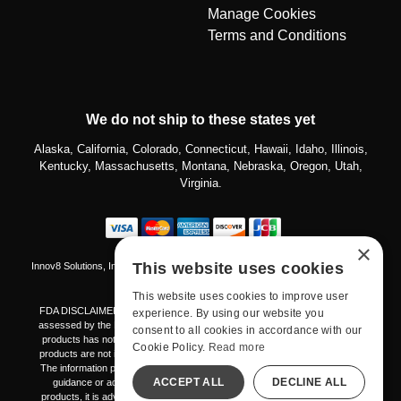
Manage Cookies
Terms and Conditions
We do not ship to these states yet
Alaska, California, Colorado, Connecticut, Hawaii, Idaho, Illinois,
Kentucky, Massachusetts, Montana, Nebraska, Oregon, Utah,
Virginia.
×
This website uses cookies
Innov8 Solutions, Inc., 187 E. Warm Springs Road, Suite B343, Las Vegas, NV
89119
This website uses cookies to improve user
FDA DISCLAIMER The products mentioned on this platform have not been
experience. By using our website you
assessed by the Food and Drug Administration. The effectiveness of these
consent to all cookies in accordance with our
products has not been validated through FDA-approved research. These
Cookie Policy.
Read more
products are not intended to diagnose, treat, cure, or prevent any disease.
The information provided here should not be considered a replacement for
ACCEPT ALL
DECLINE ALL
guidance or advice from healthcare professionals. Prior to using any
products, it is advisable to consult with your healthcare provider regarding