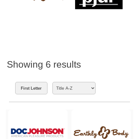
Showing
6
results
Search Filters
First Letter