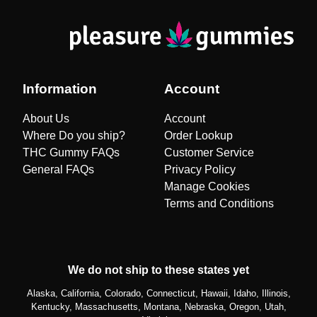
Information
Account
About Us
Account
Where Do you ship?
Order Lookup
THC Gummy FAQs
Customer Service
General FAQs
Privacy Policy
Manage Cookies
Terms and Conditions
We do not ship to these states yet
Alaska, California, Colorado, Connecticut, Hawaii, Idaho, Illinois,
Kentucky, Massachusetts, Montana, Nebraska, Oregon, Utah,