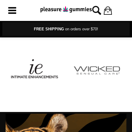
0
FREE SHIPPING
on orders over $70!