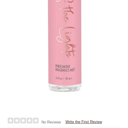
Write the First Review
No Reviews