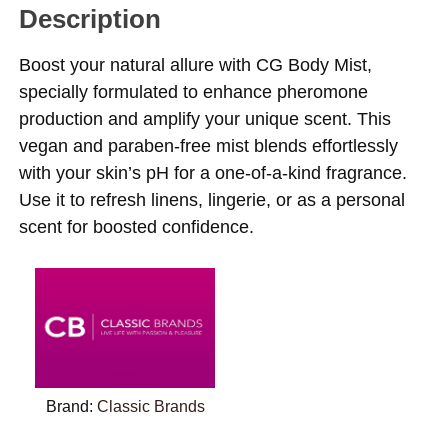
Description
Boost your natural allure with CG Body Mist,
specially formulated to enhance pheromone
production and amplify your unique scent. This
vegan and paraben-free mist blends effortlessly
with your skin’s pH for a one-of-a-kind fragrance.
Use it to refresh linens, lingerie, or as a personal
scent for boosted confidence.
Brand:
Classic Brands