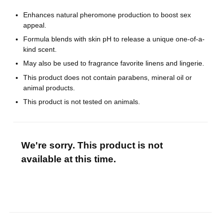
Enhances natural pheromone production to boost sex
appeal.
Formula blends with skin pH to release a unique one-of-a-
kind scent.
May also be used to fragrance favorite linens and lingerie.
This product does not contain parabens, mineral oil or
animal products.
This product is not tested on animals.
We're sorry. This product is not
available at this time.