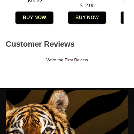
Lowest p
$11.
Price is
$12.00
Highest 
BUY NOW
BUY NOW
B
Customer Reviews
Write the First Review