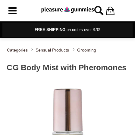
0
FREE SHIPPING
on orders over $70!
Categories
Sensual Products
Grooming
CG Body Mist with Pheromones