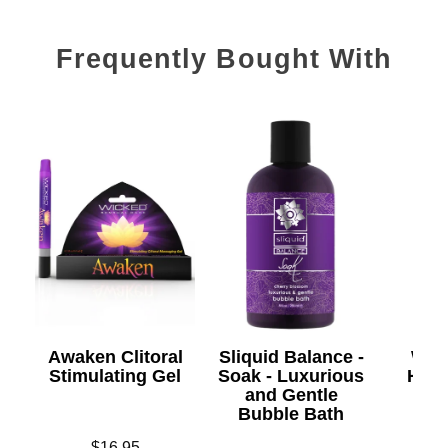
Frequently Bought With
Awaken Clitoral
Sliquid Balance -
Wic
Stimulating Gel
Soak - Luxurious
Heat
and Gentle
Bubble Bath
Price is
$16.95