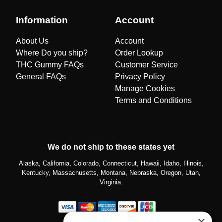
Information
Account
About Us
Account
Where Do you ship?
Order Lookup
THC Gummy FAQs
Customer Service
General FAQs
Privacy Policy
Manage Cookies
Terms and Conditions
We do not ship to these states yet
Alaska, California, Colorado, Connecticut, Hawaii, Idaho, Illinois,
Kentucky, Massachusetts, Montana, Nebraska, Oregon, Utah,
Virginia.
×