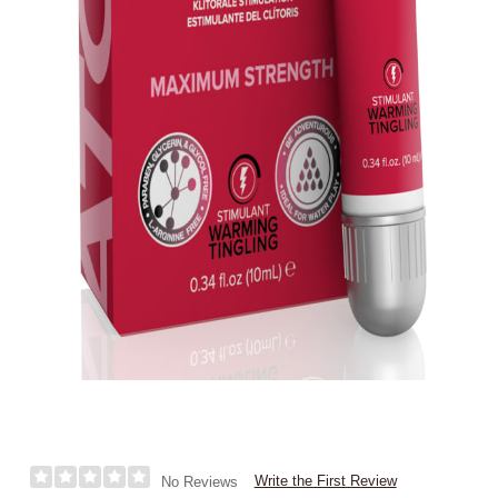
Write the First Review
No Reviews