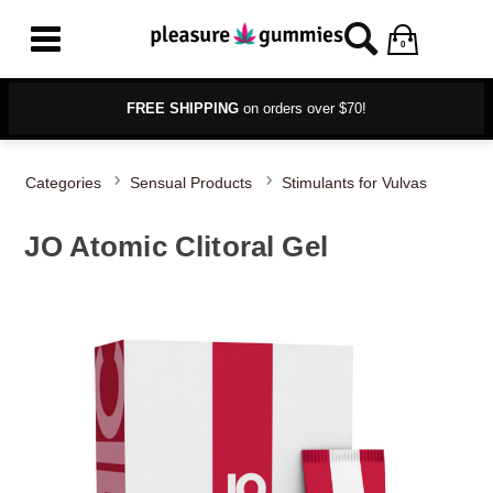
0
FREE SHIPPING
on orders over $70!
Categories
Sensual Products
Stimulants for Vulvas
JO Atomic Clitoral Gel