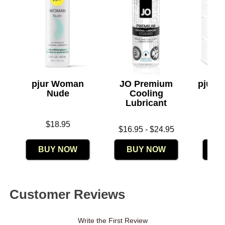
pjur Woman
JO Premium
pjur 
Nude
Cooling
- V
Lubricant
Org
Price is
$18.95
Lowest price is
Price is
$16.95
-
$24.95
Highest price is
BUY NOW
BUY NOW
B
Customer Reviews
Write the First Review