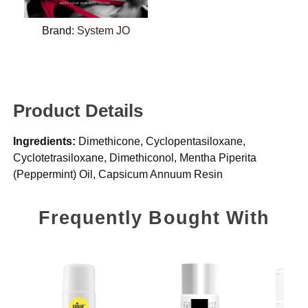
Brand:
System JO
Product Details
Ingredients:
Dimethicone, Cyclopentasiloxane,
Cyclotetrasiloxane, Dimethiconol, Mentha Piperita
(Peppermint) Oil, Capsicum Annuum Resin
Frequently Bought With