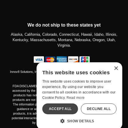
We do not ship to these states yet
Alaska, California, Colorado, Connecticut, Hawaii, Idaho, Illinois,
Kentucky, Massachusetts, Montana, Nebraska, Oregon, Utah,
Virginia.
×
This website uses cookies
Innov8 Solutions, Inc., 187 E. Warm Springs Road, Suite B343, Las Vegas, NV
89119
This website uses cookies to improve user
FDA DISCLAIMER The products mentioned on this platform have not been
experience. By using our website you
assessed by the Food and Drug Administration. The effectiveness of these
consent to all cookies in accordance with our
products has not been validated through FDA-approved research. These
Cookie Policy.
Read more
products are not intended to diagnose, treat, cure, or prevent any disease.
The information provided here should not be considered a replacement for
ACCEPT ALL
DECLINE ALL
guidance or advice from healthcare professionals. Prior to using any
products, it is advisable to consult with your healthcare provider regarding
potential interactions or any potential complications. This notice is mandated
SHOW DETAILS
by the Federal Food, Drug, and Cosmetic Act.