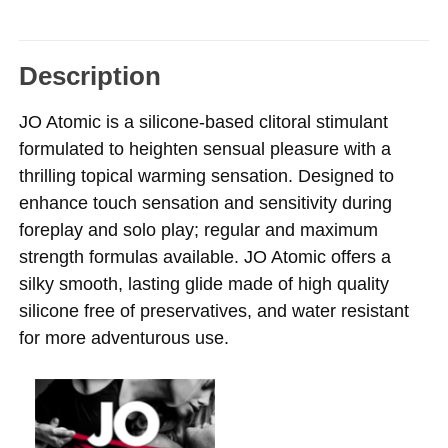
Description
JO Atomic is a silicone-based clitoral stimulant
formulated to heighten sensual pleasure with a
thrilling topical warming sensation. Designed to
enhance touch sensation and sensitivity during
foreplay and solo play; regular and maximum
strength formulas available. JO Atomic offers a
silky smooth, lasting glide made of high quality
silicone free of preservatives, and water resistant
for more adventurous use.