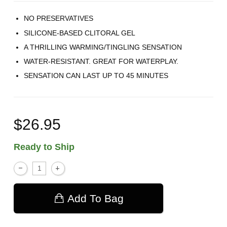
NO PRESERVATIVES
SILICONE-BASED CLITORAL GEL
A THRILLING WARMING/TINGLING SENSATION
WATER-RESISTANT. GREAT FOR WATERPLAY.
SENSATION CAN LAST UP TO 45 MINUTES
$26.95
Ready to Ship
Add To Bag