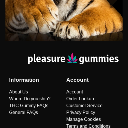
Information
Account
About Us
Account
Where Do you ship?
Order Lookup
THC Gummy FAQs
Customer Service
General FAQs
Privacy Policy
Manage Cookies
Terms and Conditions