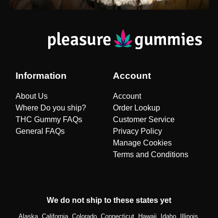
Information
Account
About Us
Account
Where Do you ship?
Order Lookup
THC Gummy FAQs
Customer Service
General FAQs
Privacy Policy
Manage Cookies
Terms and Conditions
We do not ship to these states yet
Alaska, California, Colorado, Connecticut, Hawaii, Idaho, Illinois,