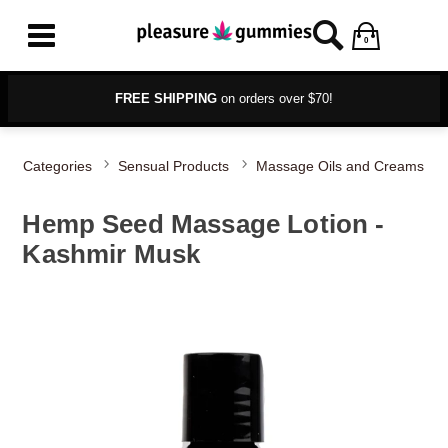
0
FREE SHIPPING
on orders over $70!
Categories
Sensual Products
Massage Oils and Creams
Hemp Seed Massage Lotion -
Kashmir Musk