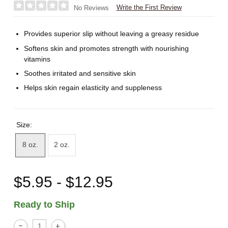
Write the First Review
No Reviews
Provides superior slip without leaving a greasy residue
Softens skin and promotes strength with nourishing
vitamins
Soothes irritated and sensitive skin
Helps skin regain elasticity and suppleness
Size:
8 oz.
2 oz.
$5.95 - $12.95
Ready to Ship