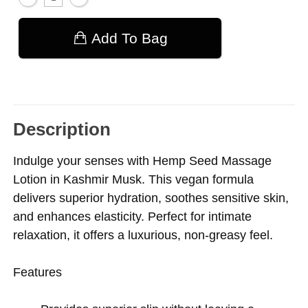
Add To Bag
Description
Indulge your senses with Hemp Seed Massage
Lotion in Kashmir Musk. This vegan formula
delivers superior hydration, soothes sensitive skin,
and enhances elasticity. Perfect for intimate
relaxation, it offers a luxurious, non-greasy feel.
Features