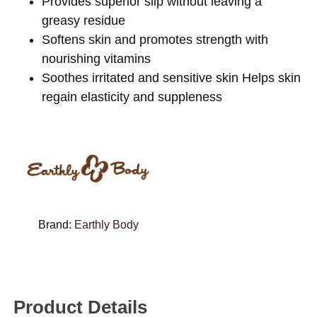
Provides superior slip without leaving a
greasy residue
Softens skin and promotes strength with
nourishing vitamins
Soothes irritated and sensitive skin Helps skin
regain elasticity and suppleness
Brand:
Earthly Body
Product Details