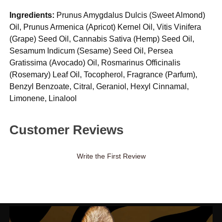
Ingredients:
Prunus Amygdalus Dulcis (Sweet Almond)
Oil, Prunus Armenica (Apricot) Kernel Oil, Vitis Vinifera
(Grape) Seed Oil, Cannabis Sativa (Hemp) Seed Oil,
Sesamum Indicum (Sesame) Seed Oil, Persea
Gratissima (Avocado) Oil, Rosmarinus Officinalis
(Rosemary) Leaf Oil, Tocopherol, Fragrance (Parfum),
Benzyl Benzoate, Citral, Geraniol, Hexyl Cinnamal,
Limonene, Linalool
Customer Reviews
Write the First Review